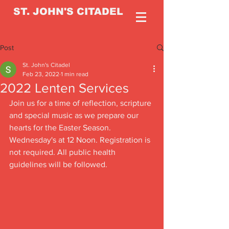
ST. JOHN'S CITADEL
Post
St. John's Citadel
Feb 23, 2022
1 min read
2022 Lenten Services
Join us for a time of reflection, scripture 
and special music as we prepare our 
hearts for the Easter Season. 
Wednesday's at 12 Noon. Registration is 
not required. All public health 
guidelines will be followed. 