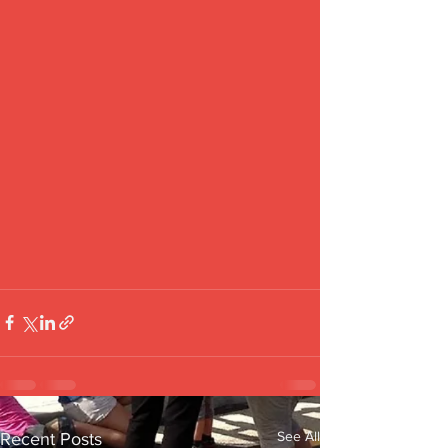
See All
Recent Posts