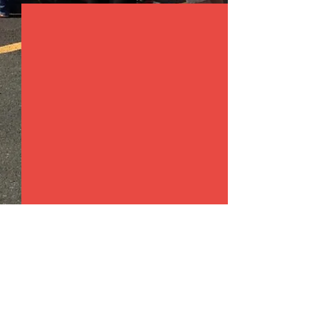
Comments