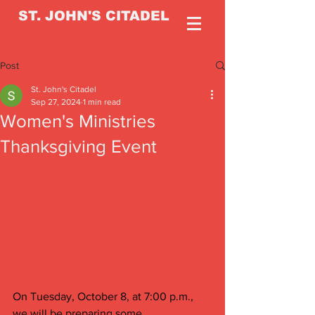
ST. JOHN'S CITADEL
Post
St. John's Citadel
Sep 27, 2024
1 min read
Women's Ministries
Thanksgiving Event
On Tuesday, October 8, at 7:00 p.m., 
we will be preparing some 