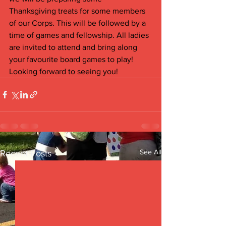
Thanksgiving treats for some members 
of our Corps. This will be followed by a 
time of games and fellowship. All ladies 
are invited to attend and bring along 
your favourite board games to play! 
Looking forward to seeing you!
See All
Recent Posts