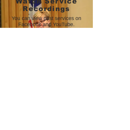
Watch Service
Recordings
You can view past services on
Facebook and YouTube.
FACEBOOK
YOUTUBE
©
2019-2025
St. John's Citadel