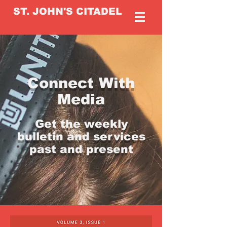
ST. JOHN'S CITADEL
Connect With
Media
Get the weekly
bulletin and services
past and present