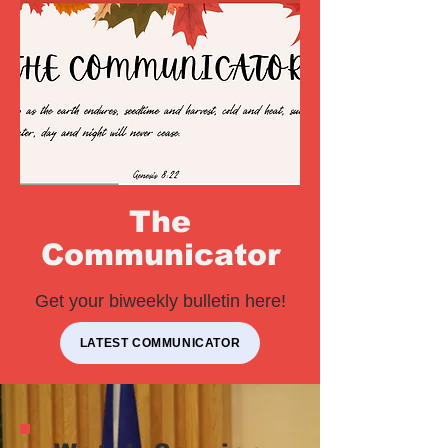
The
Communicator
Get your biweekly bulletin here!
LATEST COMMUNICATOR